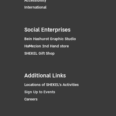
Accessibility
International
Social Enterprises
Bein Hashurot Graphic Studio
HaMezion 2nd Hand store
SHEKEL Gift Shop
Additional Links
Locations of SHEKEL's Activities
Sign Up to Events
Careers