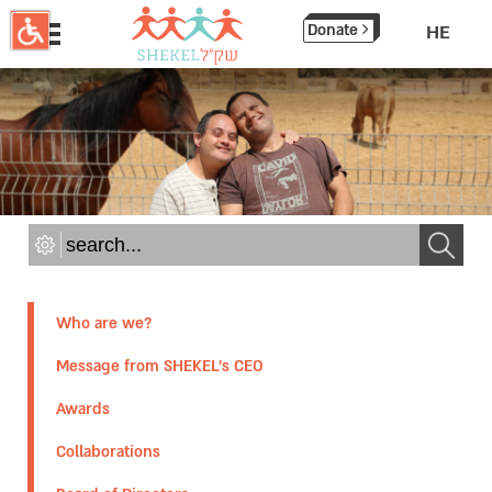
תחילתו
Donate
HE
של
דף
אינטרנט,
לחץ
אנטר
כדי
לעבור
לאזור
תוכן
מרכזי
Who are we?
Message from SHEKEL's CEO
Awards
Collaborations