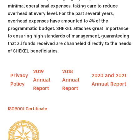
minimal operational expenses, taking care to reduce
overhead at every level. For the past several years,
overhead expenses have amounted to 4% of the
programmatic budget. SHEKEL attaches great importance
to ensuring high standards of management, guaranteeing
that all funds received are channeled directly to the needs
of SHEKEL beneficiaries.
2019
2018
Privacy
2020 and 2021
Annual
Annual
Policy
Annual Report
Report
Report
ISO9001 Certificate