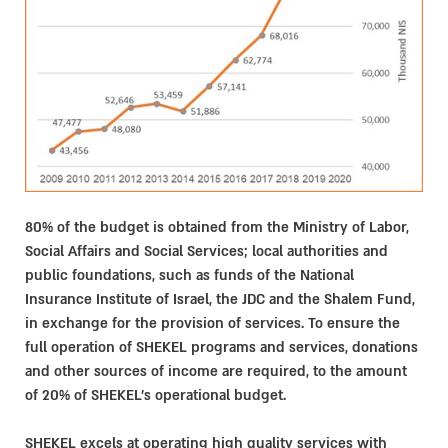
80% of the budget is obtained from the Ministry of Labor,
Social Affairs and Social Services; local authorities and
public foundations, such as funds of the National
Insurance Institute of Israel, the JDC and the Shalem Fund,
in exchange for the provision of services. To ensure the
full operation of SHEKEL programs and services, donations
and other sources of income are required, to the amount
of 20% of SHEKEL’s operational budget.
SHEKEL excels at operating high quality services with