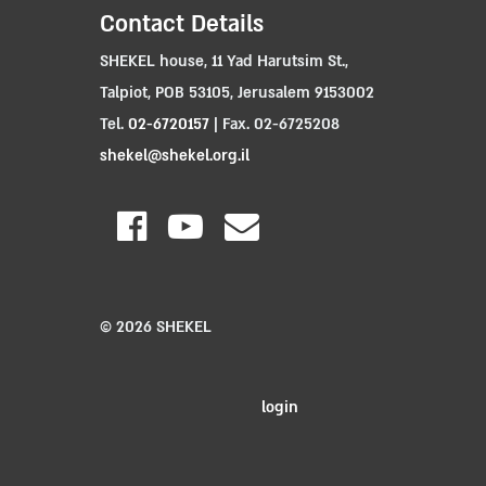
Contact Details
SHEKEL house, 11 Yad Harutsim St.,
Talpiot, POB 53105, Jerusalem 9153002
Tel.
02-6720157
| Fax. 02-6725208
shekel@shekel.org.il
© 2026 SHEKEL
login