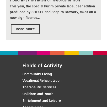
Honoring the Fallen of 'Swords of Iron'
This year, the special Purim private label beer edition
produced by SHEKEL and Shapiro Brewery, takes on a
new significance
…
Read More
Fields of Activity
Community Living
Vocational Rehabilitation
Therapeutic Services
Children and Youth
Enrichment and Leisure