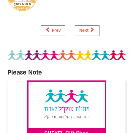
Prev
Next
Please Note