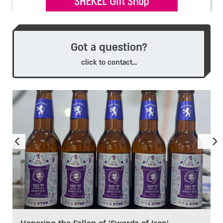
Got a question?
click to contact...