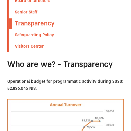
Board of Directors
Senior Staff
Transparency
Safeguarding Policy
Visitors Center
Who are we? - Transparency
Operational budget for programmatic activity during 2020:
82,826,045 NIS.