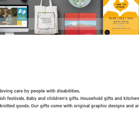
 loving care by people with disabilities.
ish festivals. Baby and children’s gifts. Household gifts and kitche
knitted goods. Our gifts come with original graphic designs and a