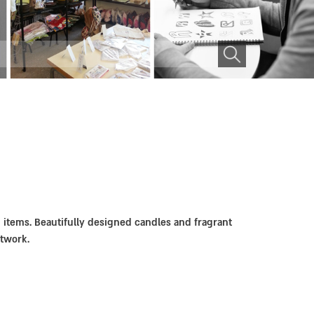
n items. Beautifully designed candles and fragrant
rtwork.