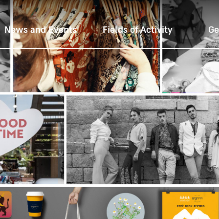
News and Events
Fields of Activity
Ge