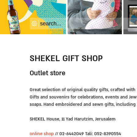
SHEKEL GIFT SHOP
Outlet store
Great selection of original quality gifts, crafted with
Gifts and souvenirs for celebrations, events and Jew
soaps. Hand embroidered and sewn gifts, including 
SHEKEL House, 11 Yad Harutzim, Jerusalem
online shop
// 02-6442049 Tali: 052-8390554