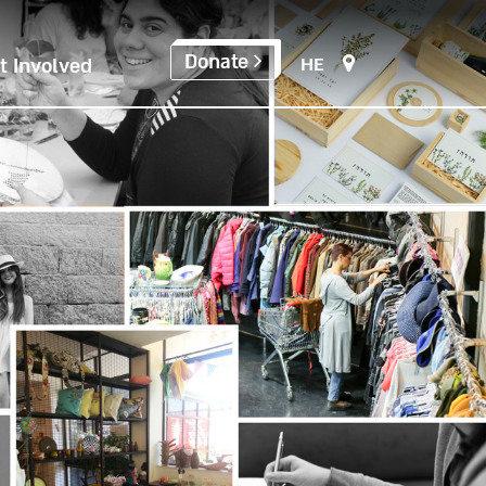
Donate
HE
t Involved