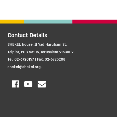
Contact Details
SHEKEL house, 11 Yad Harutsim St.,
Talpiot, POB 53105, Jerusalem 9153002
Tel.
02-6720157
| Fax. 02-6725208
shekel@shekel.org.il