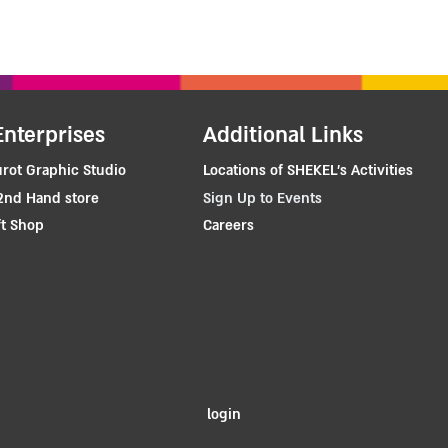
Enterprises
Additional Links
rot Graphic Studio
Locations of SHEKEL's Activities
2nd Hand store
Sign Up to Events
t Shop
Careers
login