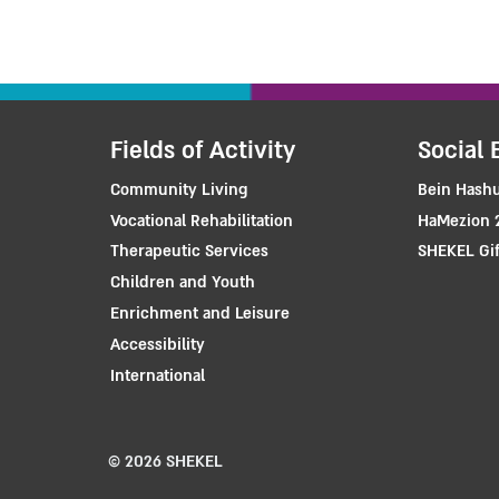
Fields of Activity
Social 
Community Living
Bein Hashu
Vocational Rehabilitation
HaMezion 
Therapeutic Services
SHEKEL Gif
Children and Youth
Enrichment and Leisure
Accessibility
International
© 2026 SHEKEL