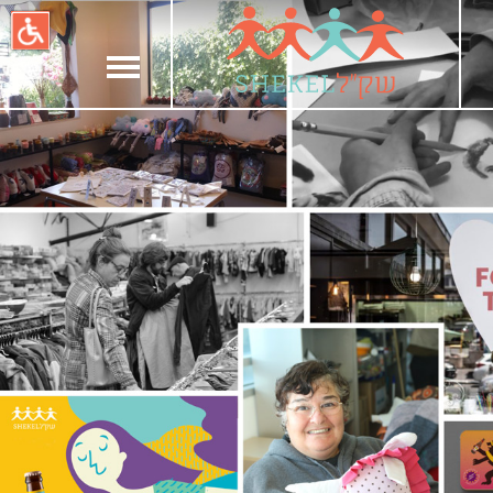
תחילתו
של
דף
אינטרנט,
לחץ
אנטר
כדי
לעבור
לאזור
תוכן
מרכזי