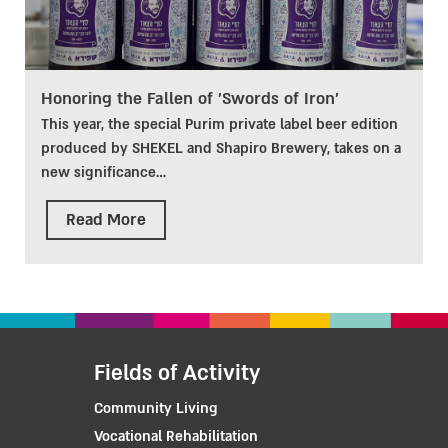
Honoring the Fallen of 'Swords of Iron'
This year, the special Purim private label beer edition
produced by SHEKEL and Shapiro Brewery, takes on a
new significance
…
Read More
Fields of Activity
Community Living
Vocational Rehabilitation