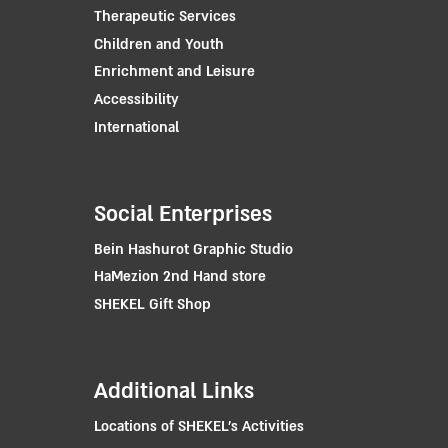
Therapeutic Services
Children and Youth
Enrichment and Leisure
Accessibility
International
Social Enterprises
Bein Hashurot Graphic Studio
HaMezion 2nd Hand store
SHEKEL Gift Shop
Additional Links
Locations of SHEKEL's Activities