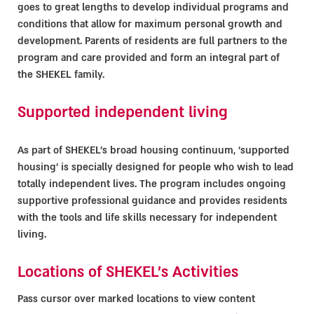
goes to great lengths to develop individual programs and
conditions that allow for maximum personal growth and
development. Parents of residents are full partners to the
program and care provided and form an integral part of
the SHEKEL family.
Supported independent living
As part of SHEKEL’s broad housing continuum, ‘supported
housing’ is specially designed for people who wish to lead
totally independent lives. The program includes ongoing
supportive professional guidance and provides residents
with the tools and life skills necessary for independent
living.
Locations of SHEKEL's Activities
Pass cursor over marked locations to view content