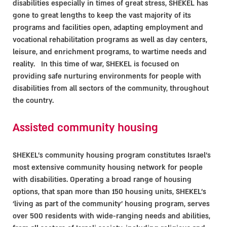
disabilities especially in times of great stress, SHEKEL has
gone to great lengths to keep the vast majority of its
programs and facilities open, adapting employment and
vocational rehabilitation programs as well as day centers,
leisure, and enrichment programs, to wartime needs and
reality. In this time of war, SHEKEL is focused on
providing safe nurturing environments for people with
disabilities from all sectors of the community, throughout
the country.
Assisted community housing
SHEKEL’s community housing program constitutes Israel's
most extensive community housing network for people
with disabilities. Operating a broad range of housing
options, that span more than 150 housing units, SHEKEL’s
‘living as part of the community’ housing program, serves
over 500 residents with wide-ranging needs and abilities,