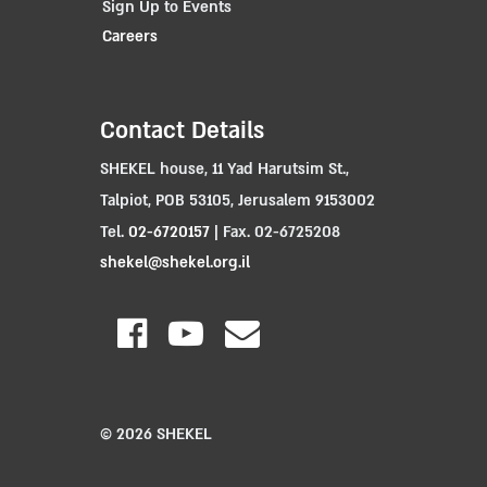
Sign Up to Events
Careers
Contact Details
SHEKEL house, 11 Yad Harutsim St.,
Talpiot, POB 53105, Jerusalem 9153002
Tel.
02-6720157
| Fax. 02-6725208
shekel@shekel.org.il
© 2026 SHEKEL