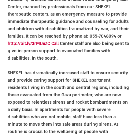
Center, manned by professionals from our SHEKEL
therapeutic centers, as an emergency measure to provide
immediate therapeutic guidance and counseling for adults
and children with disabilities traumatized by war, and their
families. It can be reached by phone at: 055-7048094 or
http://bit.ly/3rMUeZC Call
Center staff are also being sent to
give in-person support to evacuated families with
disabilities, in the south.
SHEKEL has dramatically increased staff to ensure security
and provide caring support for SHEKEL apartment
residents living in the south and central regions, including
those evacuated from the Gaza perimeter, who are now
exposed to relentless sirens and rocket bombardments on
a daily basis. In apartments for people with severe
disabilities who are not mobile, staff have less than a
minute to move them into safe areas during sirens. As
routine is crucial to the wellbeing of people with