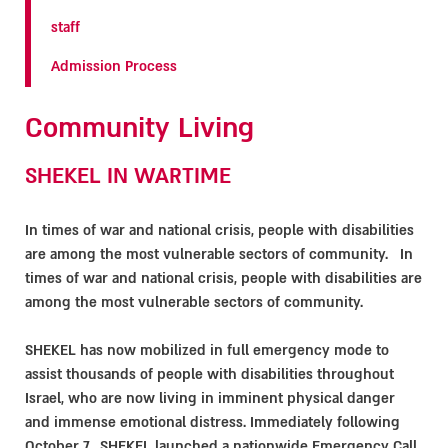
staff
Admission Process
Community Living
SHEKEL IN WARTIME
In times of war and national crisis, people with disabilities
are among the most vulnerable sectors of community. In
times of war and national crisis, people with disabilities are
among the most vulnerable sectors of community.
SHEKEL has now mobilized in full emergency mode to
assist thousands of people with disabilities throughout
Israel, who are now living in imminent physical danger
and immense emotional distress. Immediately following
October 7, SHEKEL launched a nationwide Emergency Call