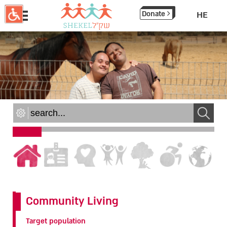
תחילתו
Donate
HE
של
דף
אינטרנט,
לחץ
אנטר
כדי
לעבור
לאזור
תוכן
מרכזי
Community Living
Target population