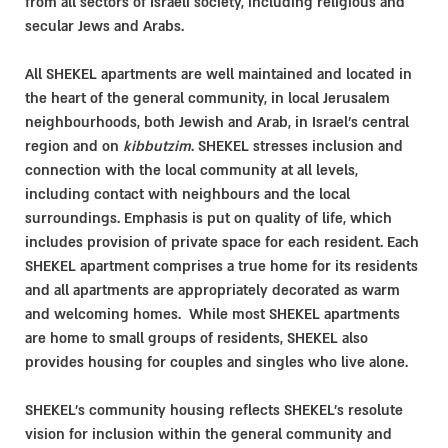
from all sectors of Israeli society, including religious and
secular Jews and Arabs.
All SHEKEL apartments are well maintained and located in
the heart of the general community, in local Jerusalem
neighbourhoods, both Jewish and Arab, in Israel’s central
region and on
kibbutzim
. SHEKEL stresses inclusion and
connection with the local community at all levels,
including contact with neighbours and the local
surroundings. Emphasis is put on quality of life, which
includes provision of private space for each resident. Each
SHEKEL apartment comprises a true home for its residents
and all apartments are appropriately decorated as warm
and welcoming homes. While most SHEKEL apartments
are home to small groups of residents, SHEKEL also
provides housing for couples and singles who live alone.
SHEKEL's community housing reflects SHEKEL’s resolute
vision for inclusion within the general community and