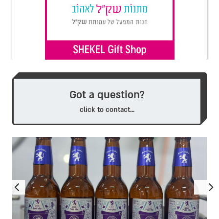
Got a question?
click to contact...