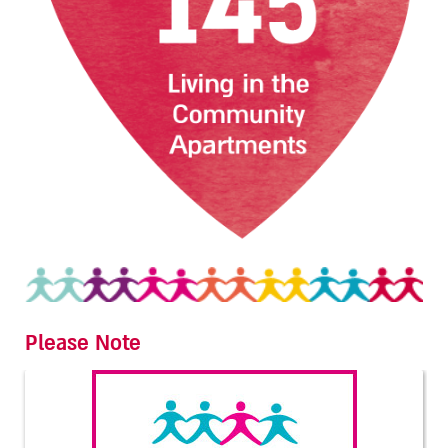
Please Note